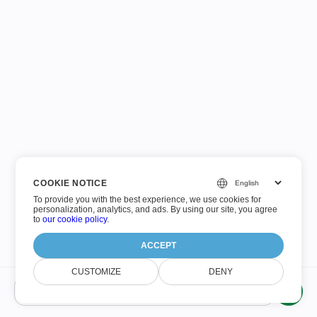
COOKIE NOTICE
To provide you with the best experience, we use cookies for
personalization, analytics, and ads. By using our site, you agree
to
our cookie policy
.
ACCEPT
CUSTOMIZE
DENY