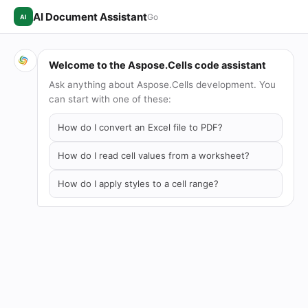
AI Document Assistant
Go
AI
Welcome to the Aspose.Cells code assistant
Ask anything about Aspose.Cells development. You
can start with one of these:
How do I convert an Excel file to PDF?
How do I read cell values from a worksheet?
How do I apply styles to a cell range?