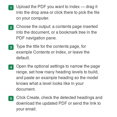
Upload the PDF you want to index — drag it
into the drop area or click there to pick the file
on your computer.
Choose the output: a contents page inserted
into the document, or a bookmark tree in the
PDF navigation pane.
Type the title for the contents page, for
example Contents or Index, or leave the
default.
Open the optional settings to narrow the page
range, set how many heading levels to build,
and paste an example heading so the model
knows what a level looks like in your
document.
Click Create, check the detected headings and
download the updated PDF or send the link to
your email.