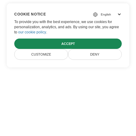
What browser should I use to access
the app?
COOKIE NOTICE
To provide you with the best experience, we use cookies for
personalization, analytics, and ads. By using our site, you agree
You can use any modern browser like Chrome,
to
our cookie policy
.
Firefox, or Safari to access our app.
ACCEPT
CUSTOMIZE
DENY
Home