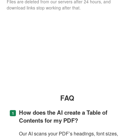
Files are deleted from our servers after 24 hours, and
download links stop working after that.
FAQ
How does the AI create a Table of
Contents for my PDF?
Our AI scans your PDF’s headings, font sizes,