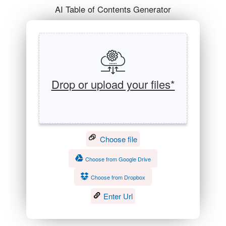
AI Table of Contents Generator
Drop or upload your files*
Choose file
Choose from Google Drive
Choose from Dropbox
Enter Url