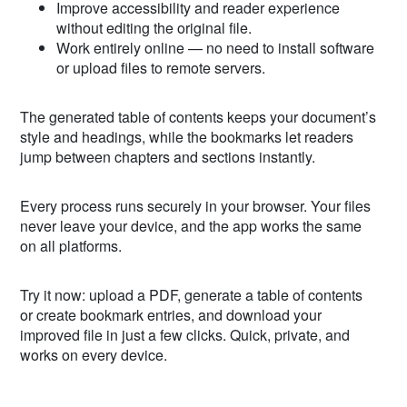
Improve accessibility and reader experience
without editing the original file.
Work entirely online — no need to install software
or upload files to remote servers.
The generated table of contents keeps your document’s
style and headings, while the bookmarks let readers
jump between chapters and sections instantly.
Every process runs securely in your browser. Your files
never leave your device, and the app works the same
on all platforms.
Try it now: upload a PDF, generate a table of contents
or create bookmark entries, and download your
improved file in just a few clicks. Quick, private, and
works on every device.