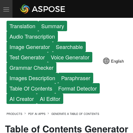
Translation
Summary
Audio Transcription
Image Generator
Searchable
Test Generator
Voice Generator
English
Grammar Checker
Images Description
Paraphraser
Table Of Contents
Format Detector
AI Creator
AI Editor
PRODUCTS
PDF AI APPS
GENERATE A TABLE OF CONTENTS
Table of Contents Generator