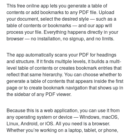
This free online app lets you generate a table of
contents or add bookmarks to any PDF file. Upload
your document, select the desired style — such as a
table of contents or bookmarks — and our app will
process your file. Everything happens directly in your
browser — no installation, no signup, and no limits.
The app automatically scans your PDF for headings
and structure. If it finds multiple levels, it builds a multi-
level table of contents or creates bookmark entries that
reflect that same hierarchy. You can choose whether to
generate a table of contents that appears inside the first
page or to create bookmark navigation that shows up in
the sidebar of any PDF viewer.
Because this is a web application, you can use it from
any operating system or device — Windows, macOS,
Linux, Android, or iOS. All you need is a browser.
Whether you’re working on a laptop, tablet, or phone,