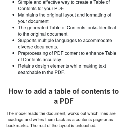
Simple and effective way to create a Table of
Contents for your PDF.
Maintains the original layout and formatting of
your document.
The generated Table of Contents looks identical
to the original document.
Supports multiple languages to accommodate
diverse documents.
Preprocessing of PDF content to enhance Table
of Contents accuracy.
Retains design elements while making text
searchable in the PDF.
How to add a table of contents to
a PDF
The model reads the document, works out which lines are
headings and writes them back as a contents page or as
bookmarks. The rest of the layout is untouched.