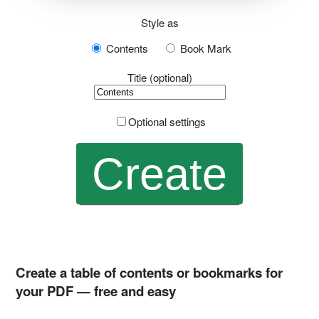
Style as
Contents
Book Mark
Title (optional)
Optional settings
Create a table of contents or bookmarks for
your PDF — free and easy