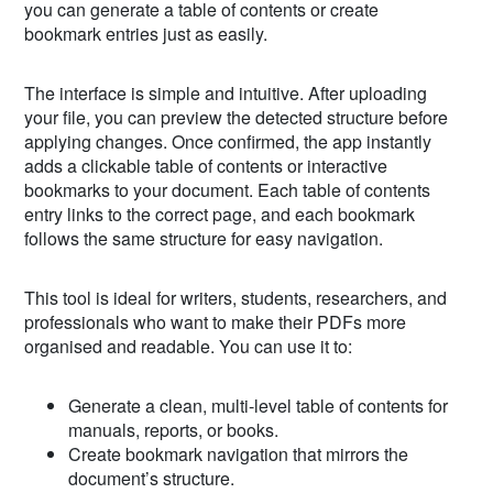
you can generate a table of contents or create
bookmark entries just as easily.
The interface is simple and intuitive. After uploading
your file, you can preview the detected structure before
applying changes. Once confirmed, the app instantly
adds a clickable table of contents or interactive
bookmarks to your document. Each table of contents
entry links to the correct page, and each bookmark
follows the same structure for easy navigation.
This tool is ideal for writers, students, researchers, and
professionals who want to make their PDFs more
organised and readable. You can use it to:
Generate a clean, multi-level table of contents for
manuals, reports, or books.
Create bookmark navigation that mirrors the
document’s structure.