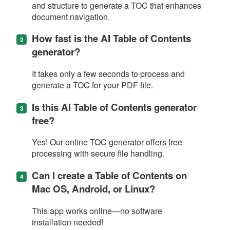
and structure to generate a TOC that enhances
document navigation.
How fast is the AI Table of Contents
generator?
It takes only a few seconds to process and
generate a TOC for your PDF file.
Is this AI Table of Contents generator
free?
Yes! Our online TOC generator offers free
processing with secure file handling.
Can I create a Table of Contents on
Mac OS, Android, or Linux?
This app works online—no software
installation needed!