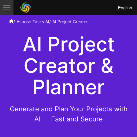
English
Aspose.Tasks AI
AI Project Creator
AI Project
Creator &
Planner
Generate and Plan Your Projects with
AI — Fast and Secure