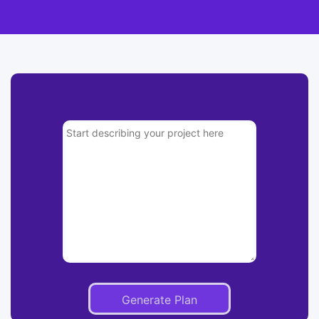
Generate Plan