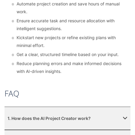
Automate project creation and save hours of manual
work.
Ensure accurate task and resource allocation with
intelligent suggestions.
Kickstart new projects or refine existing plans with
minimal effort.
Get a clear, structured timeline based on your input.
Reduce planning errors and make informed decisions
with AI-driven insights.
FAQ
1. How does the AI Project Creator work?