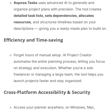
Aspose.Tasks
uses advanced AI to generate and
organize project plans with precision. The tool creates
detailed task lists, sets dependencies, allocates
resources
, and structures timelines based on your
descriptions — giving you a ready-made plan to build on.
Efficiency and Time-saving
Forget hours of manual setup. AI Project Creator
automates the entire planning process, letting you focus
on strategy and execution. Whether you’re a solo
freelancer or managing a large team, the tool helps you
launch projects faster and stay organized.
Cross-Platform Accessibility & Security
Access your planner anywhere, on Windows, Mac,