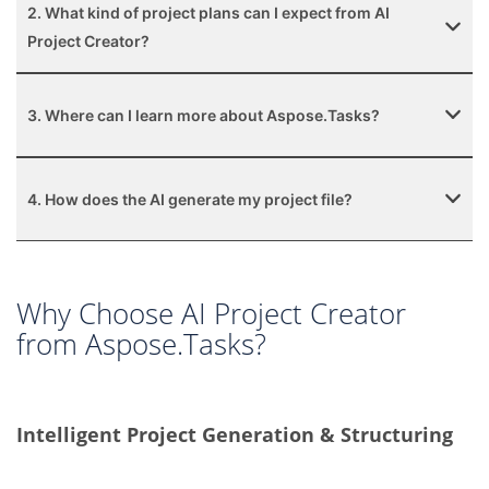
2. What kind of project plans can I expect from AI
Project Creator?
3. Where can I learn more about Aspose.Tasks?
4. How does the AI generate my project file?
Why Choose AI Project Creator
from Aspose.Tasks?
Intelligent Project Generation & Structuring