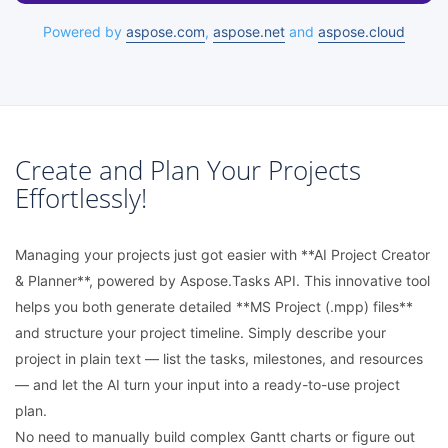
Powered by
aspose.com
,
aspose.net
and
aspose.cloud
Create and Plan Your Projects
Effortlessly!
Managing your projects just got easier with **AI Project Creator
& Planner**, powered by Aspose.Tasks API. This innovative tool
helps you both generate detailed **MS Project (.mpp) files**
and structure your project timeline. Simply describe your
project in plain text — list the tasks, milestones, and resources
— and let the AI turn your input into a ready-to-use project
plan.
No need to manually build complex Gantt charts or figure out