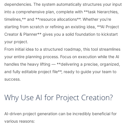
dependencies. The system automatically structures your input
into a comprehensive plan, complete with **task hierarchies,
timelines,** and **resource allocations**. Whether you’re
starting from scratch or refining an existing idea, **AI Project
Creator & Planner** gives you a solid foundation to kickstart
your project.
From initial idea to a structured roadmap, this tool streamlines
your entire planning process. Focus on execution while the AI
handles the heavy lifting — **delivering a precise, organized,
and fully editable project file**, ready to guide your team to
success.
Why Use AI for Project Creation?
AI-driven project generation can be incredibly beneficial for
various reasons: