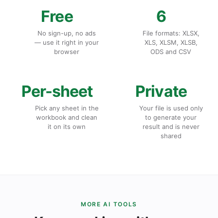
Free
6
No sign-up, no ads
File formats: XLSX,
— use it right in your
XLS, XLSM, XLSB,
browser
ODS and CSV
Per-sheet
Private
Pick any sheet in the
Your file is used only
workbook and clean
to generate your
it on its own
result and is never
shared
MORE AI TOOLS