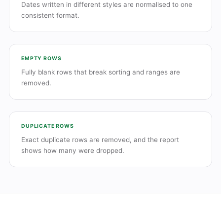
Dates written in different styles are normalised to one
consistent format.
EMPTY ROWS
Fully blank rows that break sorting and ranges are
removed.
DUPLICATE ROWS
Exact duplicate rows are removed, and the report
shows how many were dropped.