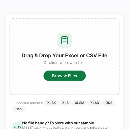
Drag & Drop Your Excel or CSV File
Or click to browse files
Browse Files
Supported formats:
XLSX
XLS
XLSM
XLSB
ODS
CSV
No file handy? Explore with our sample
MESSY.xlsx — duplicates, blank rows and mixed date
XLSX