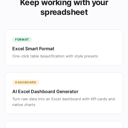
Keep working with your
spreadsheet
FORMAT
Excel Smart Format
One-click table beautification with style presets
DASHBOARD
AI Excel Dashboard Generator
Turn raw data into an Excel dashboard with KPI cards and
native charts