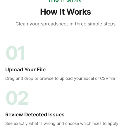
HOW IT WORKS
How It Works
Clean your spreadsheet in three simple steps
01
Upload Your File
Drag and drop or browse to upload your Excel or CSV file
02
Review Detected Issues
See exactly what is wrong and choose which fixes to apply