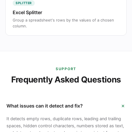
SPLITTER
Excel Splitter
Group a spreadsheet's rows by the values of a chosen
column.
SUPPORT
Frequently Asked Questions
+
What issues can it detect and fix?
It detects empty rows, duplicate rows, leading and trailing
spaces, hidden control characters, numbers stored as text,