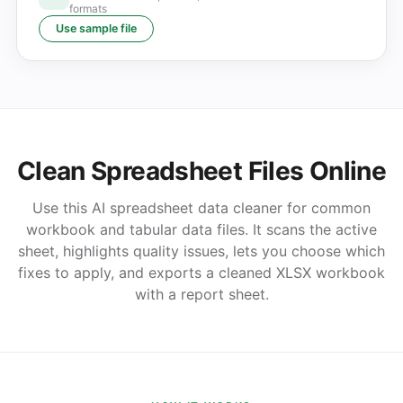
formats
Use sample file
Clean Spreadsheet Files Online
Use this AI spreadsheet data cleaner for common
workbook and tabular data files. It scans the active
sheet, highlights quality issues, lets you choose which
fixes to apply, and exports a cleaned XLSX workbook
with a report sheet.