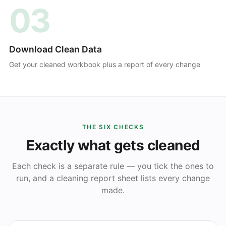
03
Download Clean Data
Get your cleaned workbook plus a report of every change
THE SIX CHECKS
Exactly what gets cleaned
Each check is a separate rule — you tick the ones to
run, and a cleaning report sheet lists every change
made.