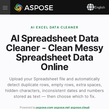
Toggle
English
navigation
AI EXCEL DATA CLEANER
AI Spreadsheet Data
Cleaner - Clean Messy
Spreadsheet Data
Online
Upload your Spreadsheet file and automatically
detect duplicate rows, empty rows, extra spaces,
hidden characters, inconsistent dates and numbers
stored as text — then choose which to fix.
Powered by
aspose.com
·
aspose.net
·
aspose.cloud