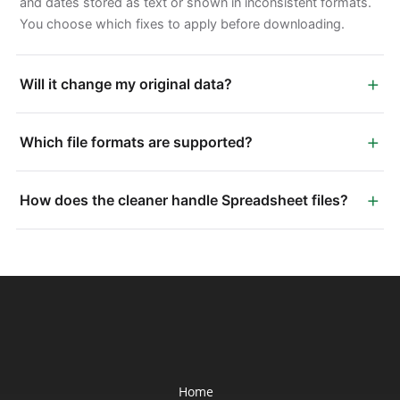
and dates stored as text or shown in inconsistent formats.
You choose which fixes to apply before downloading.
+
Will it change my original data?
+
Which file formats are supported?
+
How does the cleaner handle Spreadsheet files?
Home