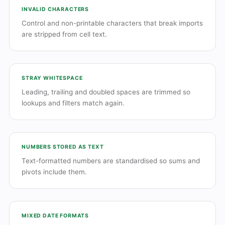
INVALID CHARACTERS
Control and non-printable characters that break imports
are stripped from cell text.
STRAY WHITESPACE
Leading, trailing and doubled spaces are trimmed so
lookups and filters match again.
NUMBERS STORED AS TEXT
Text-formatted numbers are standardised so sums and
pivots include them.
MIXED DATE FORMATS