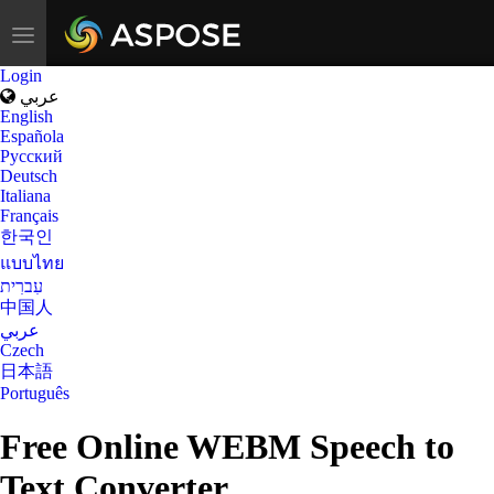
Toggle
navigation
Login
عربي
English
Española
Русский
Deutsch
Italiana
Français
한국인
แบบไทย
עִברִית
中国人
عربي
Czech
日本語
Português
Free Online WEBM Speech to
Text Converter