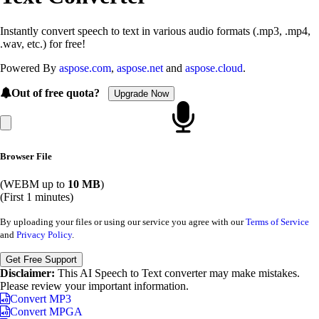
Instantly convert speech to text in various audio formats (.mp3, .mp4,
.wav, etc.) for free!
Powered By
aspose.com
,
aspose.net
and
aspose.cloud
.
Out of free quota?
Upgrade Now
Browser File
(WEBM up to
10 MB
)
(First 1 minutes)
By uploading your files or using our service you agree with our
Terms of Service
and
Privacy Policy
.
Get Free Support
Disclaimer:
This AI Speech to Text converter may make mistakes.
Please review your important information.
Convert MP3
Convert MPGA