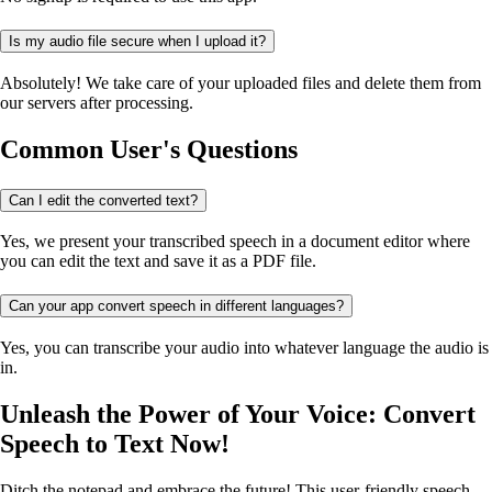
Is my audio file secure when I upload it?
Absolutely! We take care of your uploaded files and delete them from
our servers after processing.
Common User's Questions
Can I edit the converted text?
Yes, we present your transcribed speech in a document editor where
you can edit the text and save it as a PDF file.
Can your app convert speech in different languages?
Yes, you can transcribe your audio into whatever language the audio is
in.
Unleash the Power of Your Voice: Convert
Speech to Text Now!
Ditch the notepad and embrace the future! This user-friendly speech-