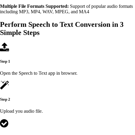
Multiple File Formats Supported:
Support of popular audio formats
including MP3, MP4, WAV, MPEG, and MA4
Perform Speech to Text Conversion in 3
Simple Steps
Step 1
Open the Speech to Text app in browser.
Step 2
Upload you audio file.