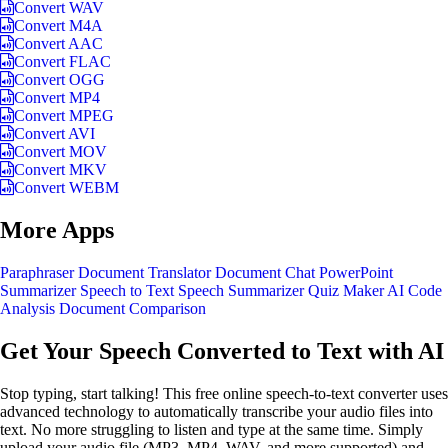
Convert WAV
Convert M4A
Convert AAC
Convert FLAC
Convert OGG
Convert MP4
Convert MPEG
Convert AVI
Convert MOV
Convert MKV
Convert WEBM
More Apps
Paraphraser
Document Translator
Document Chat
PowerPoint
Summarizer
Speech to Text
Speech Summarizer
Quiz Maker
AI Code
Analysis
Document Comparison
Get Your Speech Converted to Text with AI
Stop typing, start talking! This free online speech-to-text converter uses
advanced technology to automatically transcribe your audio files into
text. No more struggling to listen and type at the same time. Simply
upload your audio file (MP3, MP4, WAV, and more supported) and