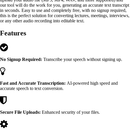
our tool will do the work for you, generating an accurate text transcript
in seconds. Easy to use and completely free, with no signup required,
this is the perfect solution for converting lectures, meetings, interviews,
or any other audio recording into editable text.
Features
No Signup Required:
Transcribe your speech without signing up.
Fast and Accurate Transcription:
AI-powered high speed and
accurate speech to text conversion.
Secure File Uploads:
Enhanced security of your files.