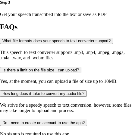
Step 3
Get your speech transcribed into the text or save as PDF.
FAQs
What file formats does your speech-to-text converter support?
This speech-to-text converter supports .mp3, .mp4, .mpeg, .mpga,
.m4a, .wav, and .webm files.
Is there a limit on the file size I can upload?
Yes, at the moment, you can upload a file of size up to 10MB.
How long does it take to convert my audio file?
We strive for a speedy speech to text conversion, however, some files
may take longer to upload and process.
Do I need to create an account to use the app?
No signup is required to use this app.