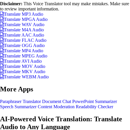
Disclaimer:
This Voice Translator tool may make mistakes. Make sure
to review important information.
Translate MP3 Audio
Translate MPGA Audio
Translate WAV Audio
Translate M4A Audio
Translate AAC Audio
Translate FLAC Audio
Translate OGG Audio
Translate MP4 Audio
Translate MPEG Audio
Translate AVI Audio
Translate MOV Audio
Translate MKV Audio
Translate WEBM Audio
More Apps
Paraphraser
Translator
Document Chat
PowerPoint Summarizer
Speech Summarizer
Content Moderation
Readability Checker
AI-Powered Voice Translation: Translate
Audio to Any Language