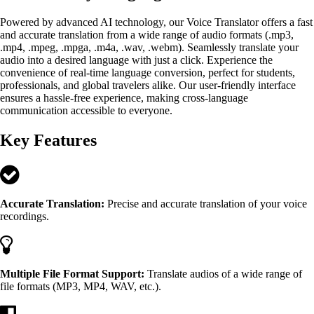
Powered by advanced AI technology, our Voice Translator offers a fast
and accurate translation from a wide range of audio formats (.mp3,
.mp4, .mpeg, .mpga, .m4a, .wav, .webm). Seamlessly translate your
audio into a desired language with just a click. Experience the
convenience of real-time language conversion, perfect for students,
professionals, and global travelers alike. Our user-friendly interface
ensures a hassle-free experience, making cross-language
communication accessible to everyone.
Key Features
Accurate Translation:
Precise and accurate translation of your voice
recordings.
Multiple File Format Support:
Translate audios of a wide range of
file formats (MP3, MP4, WAV, etc.).