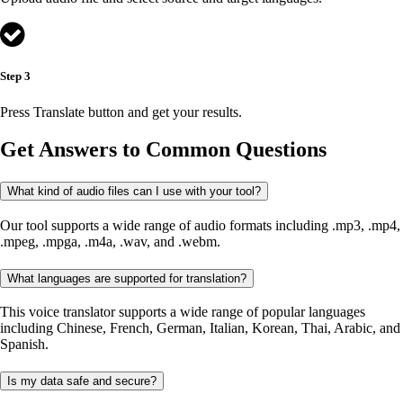
Step 3
Press Translate button and get your results.
Get Answers to Common Questions
What kind of audio files can I use with your tool?
Our tool supports a wide range of audio formats including .mp3, .mp4,
.mpeg, .mpga, .m4a, .wav, and .webm.
What languages are supported for translation?
This voice translator supports a wide range of popular languages
including Chinese, French, German, Italian, Korean, Thai, Arabic, and
Spanish.
Is my data safe and secure?