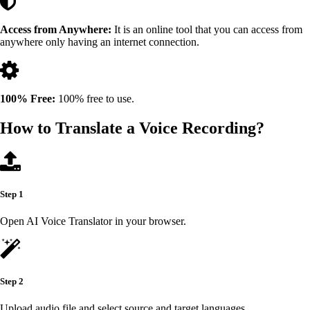
Access from Anywhere:
It is an online tool that you can access from
anywhere only having an internet connection.
100% Free:
100% free to use.
How to Translate a Voice Recording?
Step 1
Open AI Voice Translator in your browser.
Step 2
Upload audio file and select source and target languages.