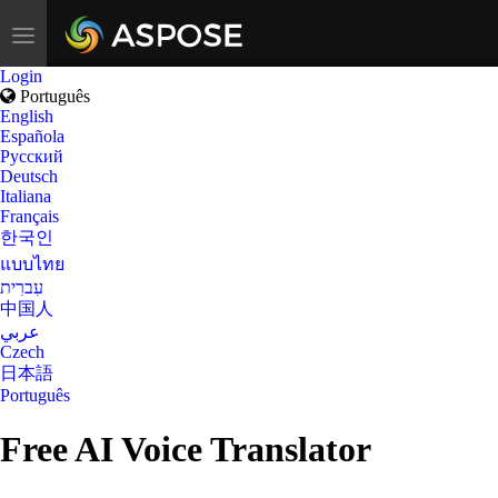
Toggle
navigation
Login
Português
English
Española
Русский
Deutsch
Italiana
Français
한국인
แบบไทย
עִברִית
中国人
عربي
Czech
日本語
Português
Free AI Voice Translator