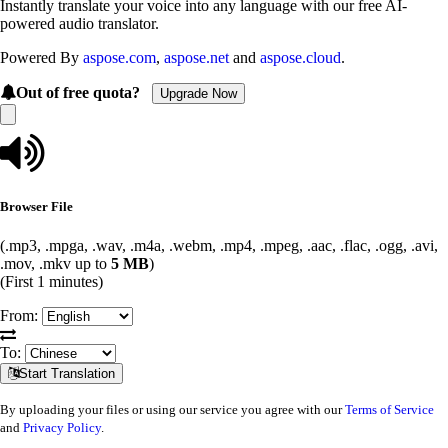
Instantly translate your voice into any language with our free AI-
powered audio translator.
Powered By
aspose.com
,
aspose.net
and
aspose.cloud
.
Out of free quota?
Upgrade Now
Browser File
(.mp3, .mpga, .wav, .m4a, .webm, .mp4, .mpeg, .aac, .flac, .ogg, .avi,
.mov, .mkv up to
5 MB
)
(First 1 minutes)
From:
To:
Start Translation
By uploading your files or using our service you agree with our
Terms of Service
and
Privacy Policy
.