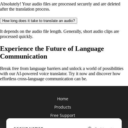
Absolutely! Your audio files are processed securely and are deleted
after the translation process.
How long does it take to translate an audio?
It depends on the audio file length. Generally, short audio clips are
processed quickly.
Experience the Future of Language
Communication
Break free from language barriers and unlock a world of possibilities
with our AI-powered voice translator. Try it now and discover how
effortless cross-language communication can be.
Home
Products
Free Support
Blog