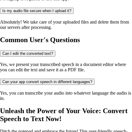
Is my audio file secure when I upload it?
Absolutely! We take care of your uploaded files and delete them from
our servers after processing.
Common User's Questions
Can I edit the converted text?
Yes, we present your transcribed speech in a document editor where
you can edit the text and save it as a PDF file.
Can your app convert speech in different languages?
Yes, you can transcribe your audio into whatever language the audio is
in.
Unleash the Power of Your Voice: Convert
Speech to Text Now!
Ditch the notepad and embrace the future! This user-friendly speech-