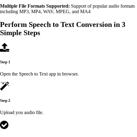
Multiple File Formats Supported:
Support of popular audio formats
including MP3, MP4, WAV, MPEG, and MA4
Perform Speech to Text Conversion in 3
Simple Steps
Step 1
Open the Speech to Text app in browser.
Step 2
Upload you audio file.