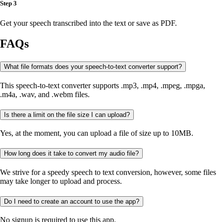
Step 3
Get your speech transcribed into the text or save as PDF.
FAQs
What file formats does your speech-to-text converter support?
This speech-to-text converter supports .mp3, .mp4, .mpeg, .mpga,
.m4a, .wav, and .webm files.
Is there a limit on the file size I can upload?
Yes, at the moment, you can upload a file of size up to 10MB.
How long does it take to convert my audio file?
We strive for a speedy speech to text conversion, however, some files
may take longer to upload and process.
Do I need to create an account to use the app?
No signup is required to use this app.