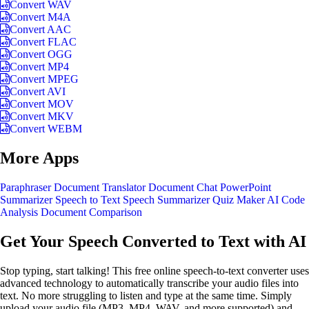
Convert WAV
Convert M4A
Convert AAC
Convert FLAC
Convert OGG
Convert MP4
Convert MPEG
Convert AVI
Convert MOV
Convert MKV
Convert WEBM
More Apps
Paraphraser
Document Translator
Document Chat
PowerPoint
Summarizer
Speech to Text
Speech Summarizer
Quiz Maker
AI Code
Analysis
Document Comparison
Get Your Speech Converted to Text with AI
Stop typing, start talking! This free online speech-to-text converter uses
advanced technology to automatically transcribe your audio files into
text. No more struggling to listen and type at the same time. Simply
upload your audio file (MP3, MP4, WAV, and more supported) and