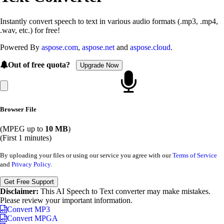
Instantly convert speech to text in various audio formats (.mp3, .mp4,
.wav, etc.) for free!
Powered By
aspose.com
,
aspose.net
and
aspose.cloud
.
Out of free quota?
Upgrade Now
Browser File
(MPEG up to
10 MB
)
(First 1 minutes)
By uploading your files or using our service you agree with our
Terms of Service
and
Privacy Policy
.
Get Free Support
Disclaimer:
This AI Speech to Text converter may make mistakes.
Please review your important information.
Convert MP3
Convert MPGA