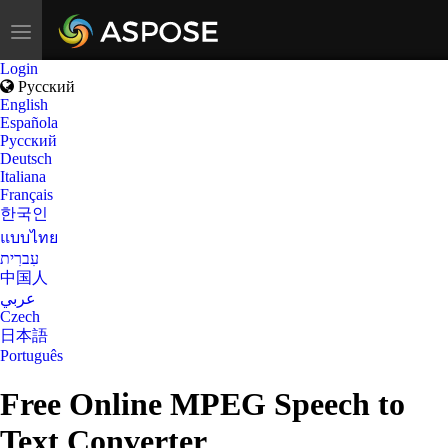
Toggle
navigation
Login
Русский
English
Española
Русский
Deutsch
Italiana
Français
한국인
แบบไทย
עִברִית
中国人
عربي
Czech
日本語
Português
Free Online MPEG Speech to
Text Converter