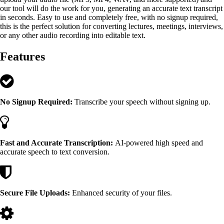
our tool will do the work for you, generating an accurate text transcript
in seconds. Easy to use and completely free, with no signup required,
this is the perfect solution for converting lectures, meetings, interviews,
or any other audio recording into editable text.
Features
No Signup Required:
Transcribe your speech without signing up.
Fast and Accurate Transcription:
AI-powered high speed and
accurate speech to text conversion.
Secure File Uploads:
Enhanced security of your files.