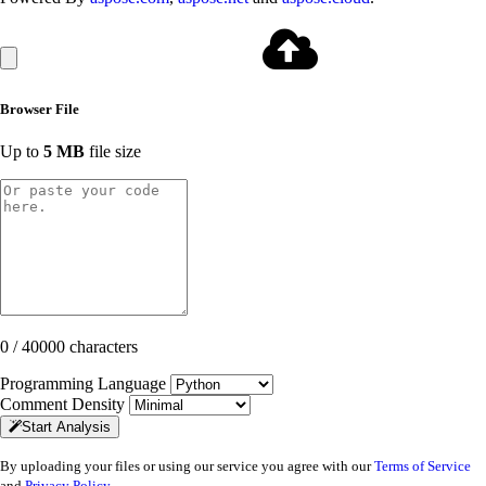
Browser File
Up to
5 MB
file size
0 / 40000 characters
Programming Language
Comment Density
Start Analysis
By uploading your files or using our service you agree with our
Terms of Service
and
Privacy Policy
.