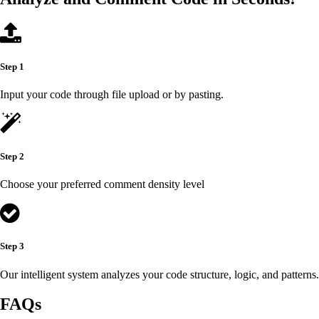
Step 1
Input your code through file upload or by pasting.
Step 2
Choose your preferred comment density level
Step 3
Our intelligent system analyzes your code structure, logic, and patterns.
FAQs