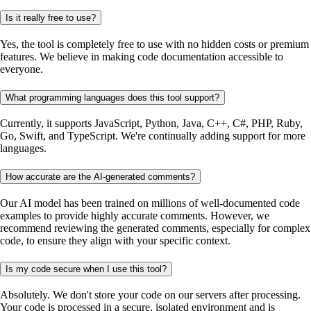
Is it really free to use?
Yes, the tool is completely free to use with no hidden costs or premium
features. We believe in making code documentation accessible to
everyone.
What programming languages does this tool support?
Currently, it supports JavaScript, Python, Java, C++, C#, PHP, Ruby,
Go, Swift, and TypeScript. We're continually adding support for more
languages.
How accurate are the AI-generated comments?
Our AI model has been trained on millions of well-documented code
examples to provide highly accurate comments. However, we
recommend reviewing the generated comments, especially for complex
code, to ensure they align with your specific context.
Is my code secure when I use this tool?
Absolutely. We don't store your code on our servers after processing.
Your code is processed in a secure, isolated environment and is