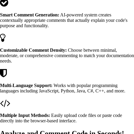
Smart Comment Generation:
AI-powered system creates
contextually appropriate comments that actually explain your code's
purpose and functionality.
Customizable Comment Density:
Choose between minimal,
moderate, or comprehensive commenting to match your documentation
needs.
Multi-Language Support:
Works with popular programming
languages including JavaScript, Python, Java, C#, C++, and more.
Multiple Input Methods:
Easily upload code files or paste code
directly into the browser-based interface.
Analyze and Comment Code in Seconds!