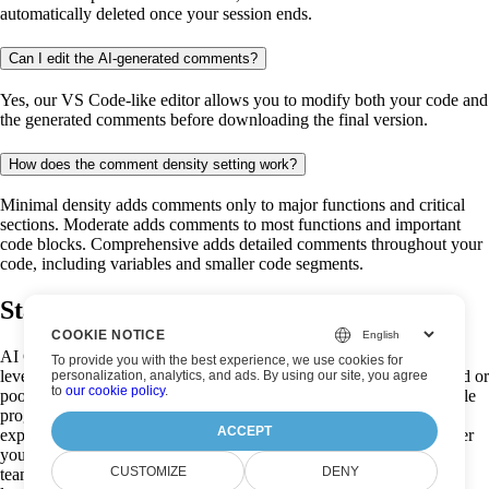
automatically deleted once your session ends.
Can I edit the AI-generated comments?
Yes, our VS Code-like editor allows you to modify both your code and
the generated comments before downloading the final version.
How does the comment density setting work?
Minimal density adds comments only to major functions and critical
sections. Moderate adds comments to most functions and important
code blocks. Comprehensive adds detailed comments throughout your
code, including variables and smaller code segments.
Start analysing your code now!
COOKIE NOTICE
AI Code Analysis is a powerful, free code documentation tool that
To provide you with the best experience, we use cookies for
leverages advanced artificial intelligence to transform undocumented or
personalization, analytics, and ads. By using our site, you agree
to
our cookie policy
.
poorly documented code into well-commented, easily understandable
programs. Our AI code analyzer creates intelligent comments that
ACCEPT
explain functionality and improve code readability instantly. Whether
you're a seasoned developer trying to make sense of legacy code, a
CUSTOMIZE
DENY
team lead promoting documentation standards, or a coding student