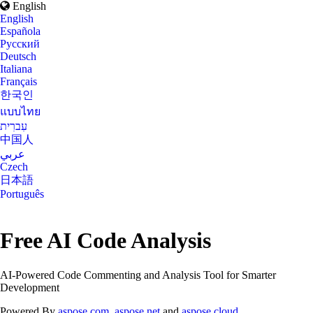
English
English
Española
Русский
Deutsch
Italiana
Français
한국인
แบบไทย
עִברִית
中国人
عربي
Czech
日本語
Português
Free AI Code Analysis
AI-Powered Code Commenting and Analysis Tool for Smarter
Development
Powered By
aspose.com
,
aspose.net
and
aspose.cloud
.