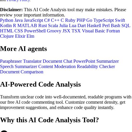
Disclaimer:
This AI Code Analysis tool may make mistakes. Please
review your important information.
Python
Java
JavaScript
C#
C++
C
Ruby
PHP
Go
TypeScript
Swift
Kotlin
R
MATLAB
Rust
Scala
Julia
Lua
Dart
Haskell
Perl
Bash
SQL
HTML
CSS
PowerShell
Groovy
JSX
TSX
Visual Basic
Fortran
Clojure
Elixir
Elm
More AI agents
Paraphraser
Translator
Document Chat
PowerPoint Summarizer
Speech Summarizer
Content Moderation
Readability Checker
Document Comparison
AI-Powered Code Analysis
Transform unclear code into well-documented, readable programs with
our free AI code commenting tool. Customize comment density, get
improvement suggestions, and enhance code quality instantly.
Why this AI Code Analysis Tool?