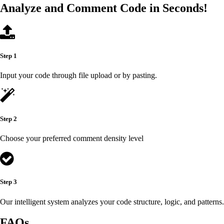
Analyze and Comment Code in Seconds!
Step 1
Input your code through file upload or by pasting.
Step 2
Choose your preferred comment density level
Step 3
Our intelligent system analyzes your code structure, logic, and patterns.
FAQs