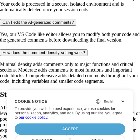
Your code is processed in a secure, isolated environment and is
automatically deleted once your session ends.
Can I edit the AI-generated comments?
Yes, our VS Code-like editor allows you to modify both your code and
the generated comments before downloading the final version.
How does the comment density setting work?
Minimal density adds comments only to major functions and critical
sections. Moderate adds comments to most functions and important
code blocks. Comprehensive adds detailed comments throughout your
code, including variables and smaller code segments.
Start analysing your code now!
COOKIE NOTICE
AI Code Analysis is a powerful, free code documentation tool that
To provide you with the best experience, we use cookies for
leverages advanced artificial intelligence to transform undocumented or
personalization, analytics, and ads. By using our site, you agree
to
our cookie policy
.
poorly documented code into well-commented, easily understandable
programs. Our AI code analyzer creates intelligent comments that
ACCEPT
explain functionality and improve code readability instantly. Whether
you're a seasoned developer trying to make sense of legacy code, a