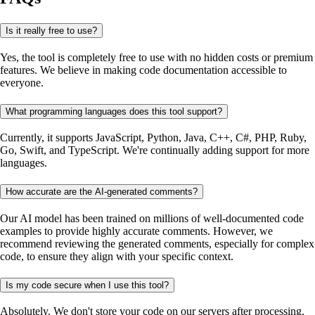
Is it really free to use?
Yes, the tool is completely free to use with no hidden costs or premium
features. We believe in making code documentation accessible to
everyone.
What programming languages does this tool support?
Currently, it supports JavaScript, Python, Java, C++, C#, PHP, Ruby,
Go, Swift, and TypeScript. We're continually adding support for more
languages.
How accurate are the AI-generated comments?
Our AI model has been trained on millions of well-documented code
examples to provide highly accurate comments. However, we
recommend reviewing the generated comments, especially for complex
code, to ensure they align with your specific context.
Is my code secure when I use this tool?
Absolutely. We don't store your code on our servers after processing.