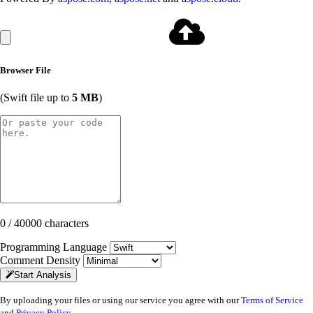
Browser File
(Swift file up to
5 MB
)
0 / 40000 characters
Programming Language
Comment Density
Start Analysis
By uploading your files or using our service you agree with our
Terms of Service
and
Privacy Policy
.