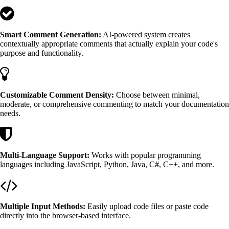
Smart Comment Generation:
AI-powered system creates
contextually appropriate comments that actually explain your code's
purpose and functionality.
Customizable Comment Density:
Choose between minimal,
moderate, or comprehensive commenting to match your documentation
needs.
Multi-Language Support:
Works with popular programming
languages including JavaScript, Python, Java, C#, C++, and more.
Multiple Input Methods:
Easily upload code files or paste code
directly into the browser-based interface.