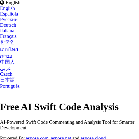
English
English
Española
Русский
Deutsch
Italiana
Français
한국인
แบบไทย
עִברִית
中国人
عربي
Czech
日本語
Português
Free AI Swift Code Analysis
AI-Powered Swift Code Commenting and Analysis Tool for Smarter
Development
Powered By
aspose.com
,
aspose.net
and
aspose.cloud
.