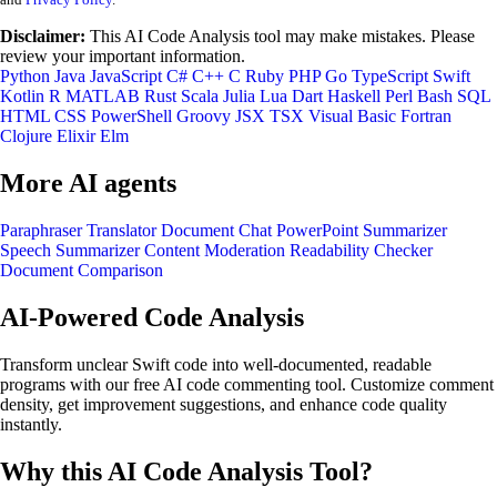
Disclaimer:
This AI Code Analysis tool may make mistakes. Please
review your important information.
Python
Java
JavaScript
C#
C++
C
Ruby
PHP
Go
TypeScript
Swift
Kotlin
R
MATLAB
Rust
Scala
Julia
Lua
Dart
Haskell
Perl
Bash
SQL
HTML
CSS
PowerShell
Groovy
JSX
TSX
Visual Basic
Fortran
Clojure
Elixir
Elm
More AI agents
Paraphraser
Translator
Document Chat
PowerPoint Summarizer
Speech Summarizer
Content Moderation
Readability Checker
Document Comparison
AI-Powered Code Analysis
Transform unclear Swift code into well-documented, readable
programs with our free AI code commenting tool. Customize comment
density, get improvement suggestions, and enhance code quality
instantly.
Why this AI Code Analysis Tool?