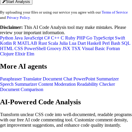
Start Analysis
By uploading your files or using our service you agree with our
Terms of Service
and
Privacy Policy
.
Disclaimer:
This AI Code Analysis tool may make mistakes. Please
review your important information.
Python
Java
JavaScript
C#
C++
C
Ruby
PHP
Go
TypeScript
Swift
Kotlin
R
MATLAB
Rust
Scala
Julia
Lua
Dart
Haskell
Perl
Bash
SQL
HTML
CSS
PowerShell
Groovy
JSX
TSX
Visual Basic
Fortran
Clojure
Elixir
Elm
More AI agents
Paraphraser
Translator
Document Chat
PowerPoint Summarizer
Speech Summarizer
Content Moderation
Readability Checker
Document Comparison
AI-Powered Code Analysis
Transform unclear CSS code into well-documented, readable programs
with our free AI code commenting tool. Customize comment density,
get improvement suggestions, and enhance code quality instantly.