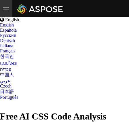
Toggle
navigation
English
English
Española
Русский
Deutsch
Italiana
Français
한국인
แบบไทย
עִברִית
中国人
عربي
Czech
日本語
Português
Free AI CSS Code Analysis