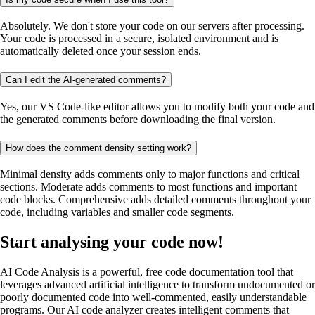
Absolutely. We don't store your code on our servers after processing.
Your code is processed in a secure, isolated environment and is
automatically deleted once your session ends.
Can I edit the AI-generated comments?
Yes, our VS Code-like editor allows you to modify both your code and
the generated comments before downloading the final version.
How does the comment density setting work?
Minimal density adds comments only to major functions and critical
sections. Moderate adds comments to most functions and important
code blocks. Comprehensive adds detailed comments throughout your
code, including variables and smaller code segments.
Start analysing your code now!
AI Code Analysis is a powerful, free code documentation tool that
leverages advanced artificial intelligence to transform undocumented or
poorly documented code into well-commented, easily understandable
programs. Our AI code analyzer creates intelligent comments that