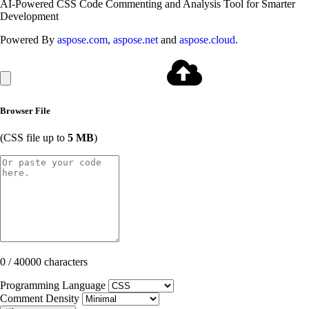
AI-Powered CSS Code Commenting and Analysis Tool for Smarter
Development
Powered By
aspose.com
,
aspose.net
and
aspose.cloud
.
Browser File
(CSS file up to
5 MB
)
0 / 40000 characters
Programming Language
Comment Density