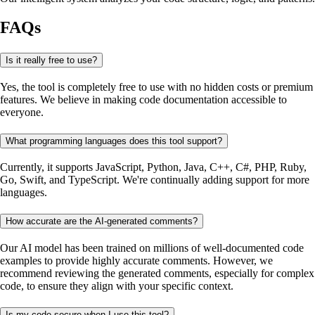
FAQs
Is it really free to use?
Yes, the tool is completely free to use with no hidden costs or premium
features. We believe in making code documentation accessible to
everyone.
What programming languages does this tool support?
Currently, it supports JavaScript, Python, Java, C++, C#, PHP, Ruby,
Go, Swift, and TypeScript. We're continually adding support for more
languages.
How accurate are the AI-generated comments?
Our AI model has been trained on millions of well-documented code
examples to provide highly accurate comments. However, we
recommend reviewing the generated comments, especially for complex
code, to ensure they align with your specific context.
Is my code secure when I use this tool?