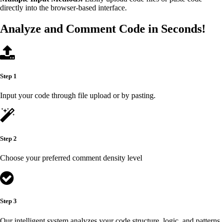
directly into the browser-based interface.
Analyze and Comment Code in Seconds!
Step 1
Input your code through file upload or by pasting.
Step 2
Choose your preferred comment density level
Step 3
Our intelligent system analyzes your code structure, logic, and patterns.