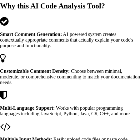
Why this AI Code Analysis Tool?
Smart Comment Generation:
AI-powered system creates
contextually appropriate comments that actually explain your code's
purpose and functionality.
Customizable Comment Density:
Choose between minimal,
moderate, or comprehensive commenting to match your documentation
needs.
Multi-Language Support:
Works with popular programming
languages including JavaScript, Python, Java, C#, C++, and more.
Multiple Input Methods:
Easily upload code files or paste code