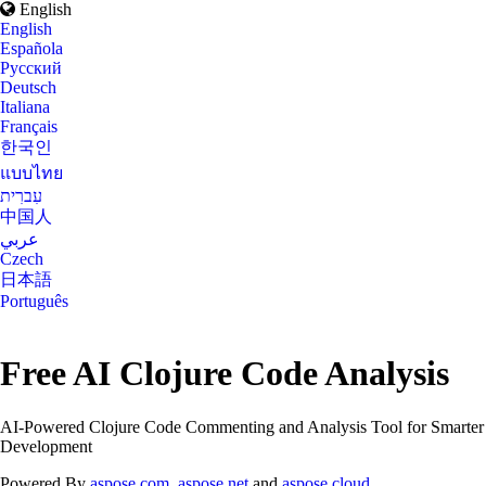
English
English
Española
Русский
Deutsch
Italiana
Français
한국인
แบบไทย
עִברִית
中国人
عربي
Czech
日本語
Português
Free AI Clojure Code Analysis
AI-Powered Clojure Code Commenting and Analysis Tool for Smarter
Development
Powered By
aspose.com
,
aspose.net
and
aspose.cloud
.