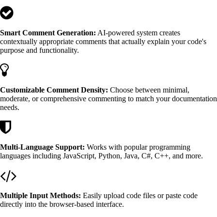
Smart Comment Generation:
AI-powered system creates
contextually appropriate comments that actually explain your code's
purpose and functionality.
Customizable Comment Density:
Choose between minimal,
moderate, or comprehensive commenting to match your documentation
needs.
Multi-Language Support:
Works with popular programming
languages including JavaScript, Python, Java, C#, C++, and more.
Multiple Input Methods:
Easily upload code files or paste code
directly into the browser-based interface.