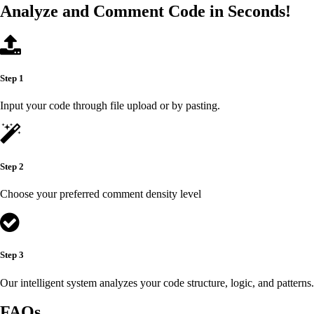
Analyze and Comment Code in Seconds!
Step 1
Input your code through file upload or by pasting.
Step 2
Choose your preferred comment density level
Step 3
Our intelligent system analyzes your code structure, logic, and patterns.
FAQs