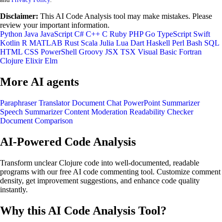
Disclaimer:
This AI Code Analysis tool may make mistakes. Please
review your important information.
Python
Java
JavaScript
C#
C++
C
Ruby
PHP
Go
TypeScript
Swift
Kotlin
R
MATLAB
Rust
Scala
Julia
Lua
Dart
Haskell
Perl
Bash
SQL
HTML
CSS
PowerShell
Groovy
JSX
TSX
Visual Basic
Fortran
Clojure
Elixir
Elm
More AI agents
Paraphraser
Translator
Document Chat
PowerPoint Summarizer
Speech Summarizer
Content Moderation
Readability Checker
Document Comparison
AI-Powered Code Analysis
Transform unclear Clojure code into well-documented, readable
programs with our free AI code commenting tool. Customize comment
density, get improvement suggestions, and enhance code quality
instantly.
Why this AI Code Analysis Tool?