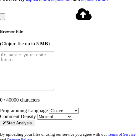
Browser File
(Clojure file up to
5 MB
)
0 / 40000 characters
Programming Language
Comment Density
Start Analysis
By uploading your files or using our service you agree with our
Terms of Service
and
Privacy Policy
.