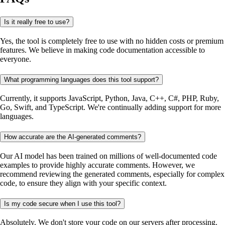
Is it really free to use?
Yes, the tool is completely free to use with no hidden costs or premium
features. We believe in making code documentation accessible to
everyone.
What programming languages does this tool support?
Currently, it supports JavaScript, Python, Java, C++, C#, PHP, Ruby,
Go, Swift, and TypeScript. We're continually adding support for more
languages.
How accurate are the AI-generated comments?
Our AI model has been trained on millions of well-documented code
examples to provide highly accurate comments. However, we
recommend reviewing the generated comments, especially for complex
code, to ensure they align with your specific context.
Is my code secure when I use this tool?
Absolutely. We don't store your code on our servers after processing.