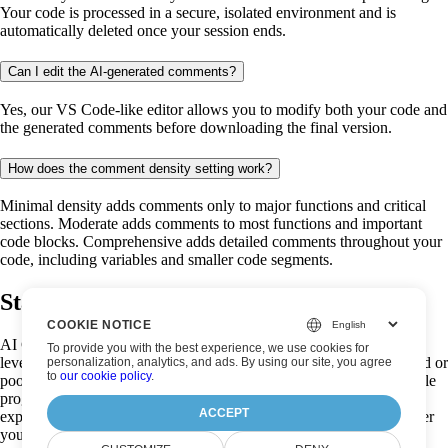
Your code is processed in a secure, isolated environment and is
automatically deleted once your session ends.
Can I edit the AI-generated comments?
Yes, our VS Code-like editor allows you to modify both your code and
the generated comments before downloading the final version.
How does the comment density setting work?
Minimal density adds comments only to major functions and critical
sections. Moderate adds comments to most functions and important
code blocks. Comprehensive adds detailed comments throughout your
code, including variables and smaller code segments.
Start analysing your code now!
COOKIE NOTICE
AI Code Analysis is a powerful, free code documentation tool that
To provide you with the best experience, we use cookies for
leverages advanced artificial intelligence to transform undocumented or
personalization, analytics, and ads. By using our site, you agree
to
our cookie policy
.
poorly documented code into well-commented, easily understandable
programs. Our AI code analyzer creates intelligent comments that
ACCEPT
explain functionality and improve code readability instantly. Whether
you're a seasoned developer trying to make sense of legacy code, a