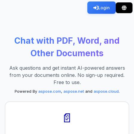
Login
Chat with PDF, Word, and
Other Documents
Ask questions and get instant AI-powered answers
from your documents online. No sign-up required.
Free to use.
Powered By
aspose.com
,
aspose.net
and
aspose.cloud
.
📄