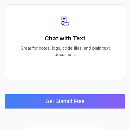
📃
Chat with Text
Great for notes, logs, code files, and plain text
documents
Get Started Free