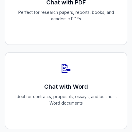
Chat with PDF
Perfect for research papers, reports, books, and
academic PDFs
📝
Chat with Word
Ideal for contracts, proposals, essays, and business
Word documents