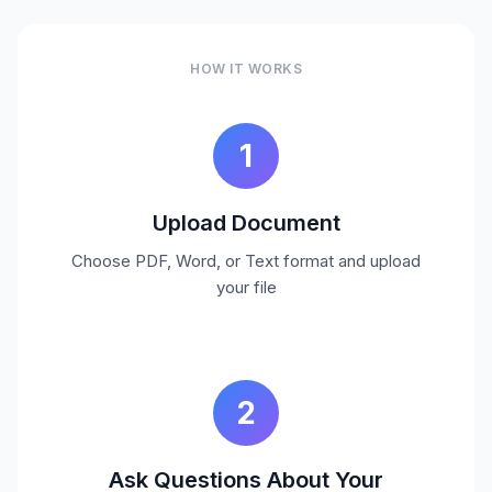
HOW IT WORKS
1
Upload Document
Choose PDF, Word, or Text format and upload
your file
2
Ask Questions About Your