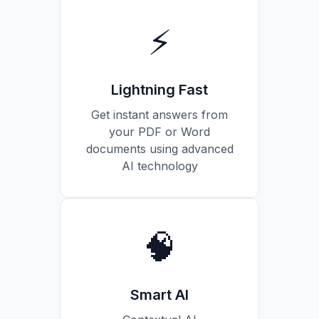
⚡
Lightning Fast
Get instant answers from
your PDF or Word
documents using advanced
AI technology
🧠
Smart AI