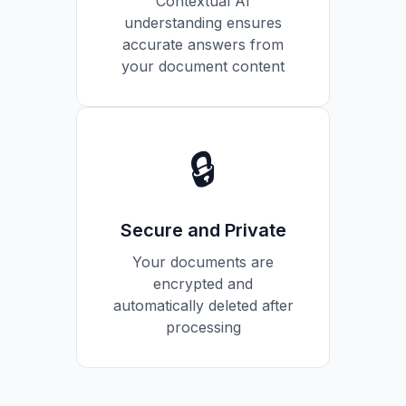
Contextual AI
understanding ensures
accurate answers from
your document content
🔒
Secure and Private
Your documents are
encrypted and
automatically deleted after
processing