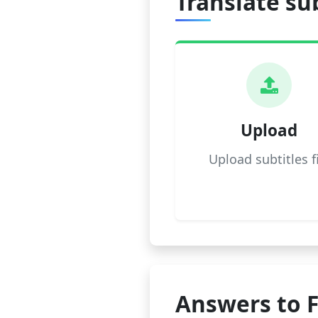
Translate sub
Upload
Upload subtitles f
Answers to 