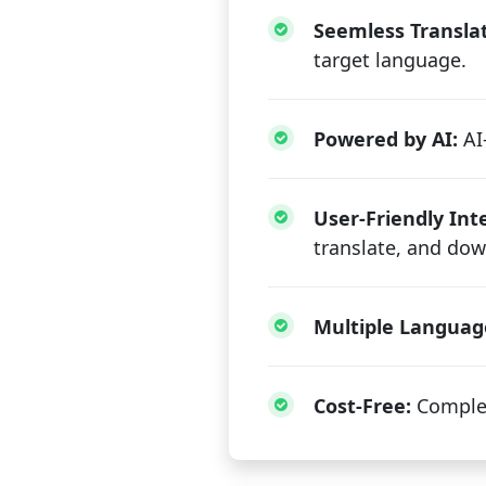
Seemless Translat
target language.
Powered by AI:
AI-
User-Friendly Int
translate, and dow
Multiple Languag
Cost-Free:
Complet