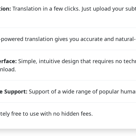
ion:
Translation in a few clicks. Just upload your subti
powered translation gives you accurate and natural-
erface:
Simple, intuitive design that requires no techn
nload.
e Support:
Support of a wide range of popular huma
ely free to use with no hidden fees.