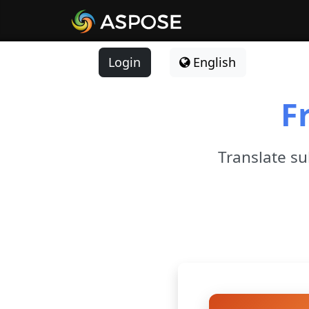
Login
English
F
Translate sub