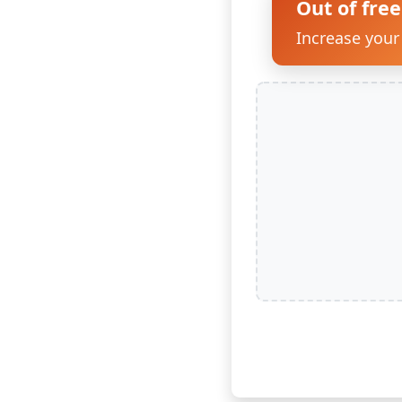
Out of free
Increase your