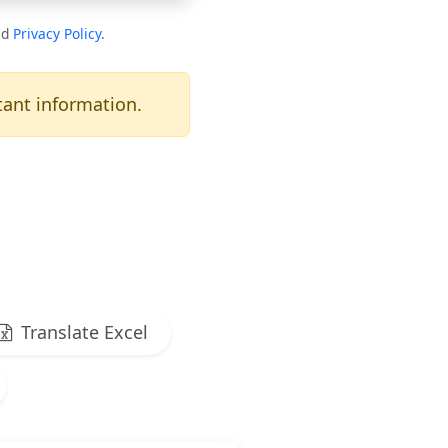
nd
Privacy Policy
.
ant information.
Translate Excel