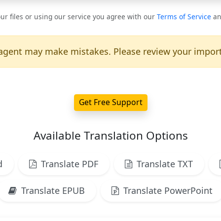
ur files or using our service you agree with our
Terms of Service
a
agent may make mistakes. Please review your import
Get Free Support
Available Translation Options
d
Translate PDF
Translate TXT
Translate EPUB
Translate PowerPoint