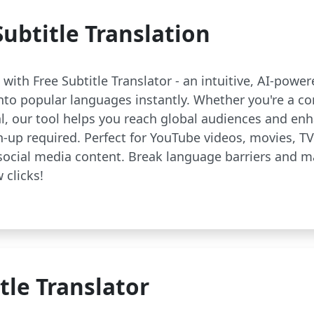
ubtitle Translation
with Free Subtitle Translator - an intuitive, AI-powe
 into popular languages instantly. Whether you're a co
al, our tool helps you reach global audiences and 
n-up required. Perfect for YouTube videos, movies, T
social media content. Break language barriers and 
 clicks!
tle Translator