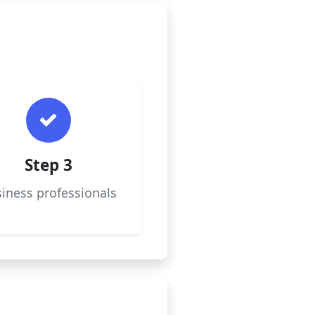
Step 3
iness professionals