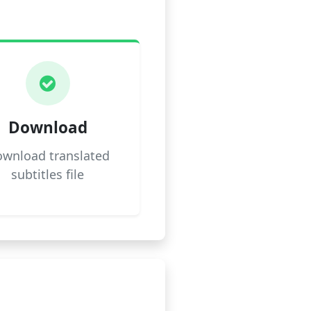
Download
wnload translated
subtitles file