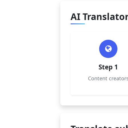
AI Translator
Step 1
Content creator