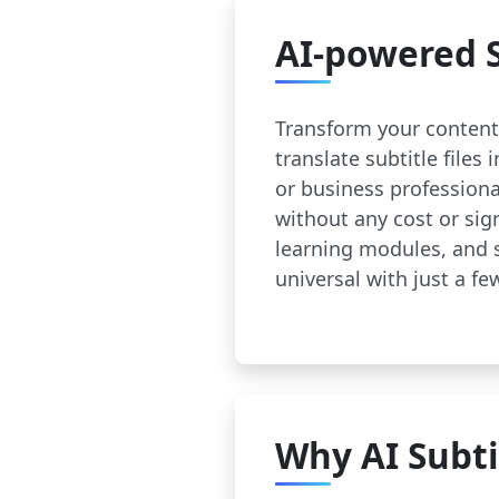
AI-powered S
Transform your content 
translate subtitle files
or business profession
without any cost or sig
learning modules, and 
universal with just a few
Why AI Subti