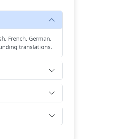
ish, French, German,
unding translations.