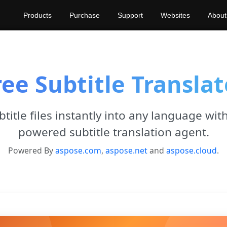
Products
Purchase
Support
Websites
About
ree Subtitle Translat
title files instantly into any language with
powered subtitle translation agent.
Powered By
aspose.com
,
aspose.net
and
aspose.cloud
.