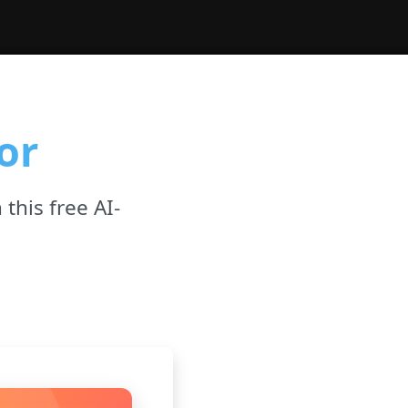
or
 this free AI-