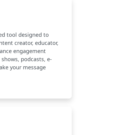
red tool designed to
ntent creator, educator,
enhance engagement
V shows, podcasts, e-
make your message