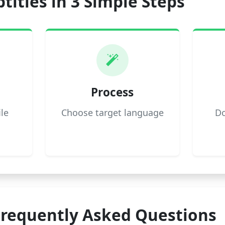
titles in 3 Simple Steps
Process
ile
Choose target language
Do
Frequently Asked Questions