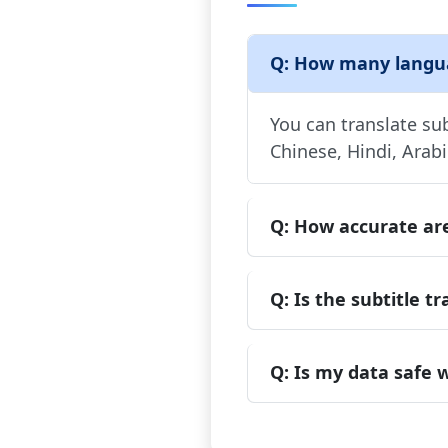
Q: How many languag
You can translate su
Chinese, Hindi, Arab
Q: How accurate are
Q: Is the subtitle tr
Q: Is my data safe w