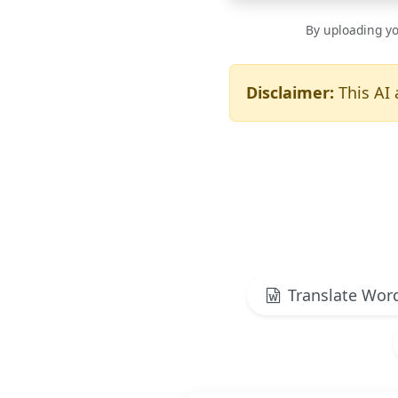
By uploading yo
Disclaimer:
This AI 
Translate Wor