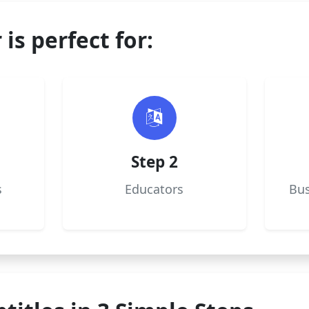
 is perfect for:
Step 2
s
Educators
Bus