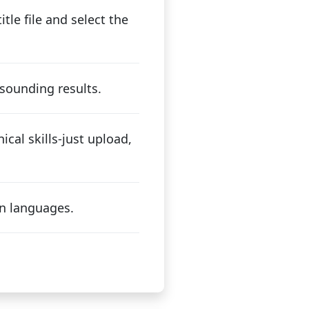
tle file and select the
sounding results.
ical skills-just upload,
n languages.