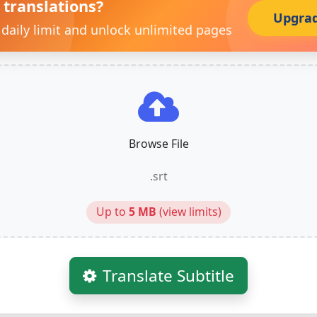
 translations?
Upgra
 daily limit and unlock unlimited pages
Browse File
.srt
Up to
5 MB
(
view limits
)
Translate Subtitle