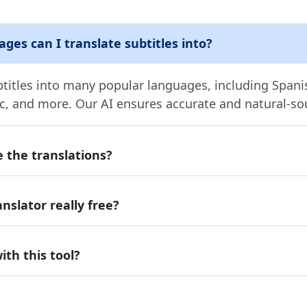
es can I translate subtitles into?
btitles into many popular languages, including Span
ic, and more. Our AI ensures accurate and natural-so
 the translations?
anslator really free?
ith this tool?