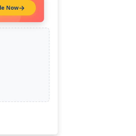
de Now