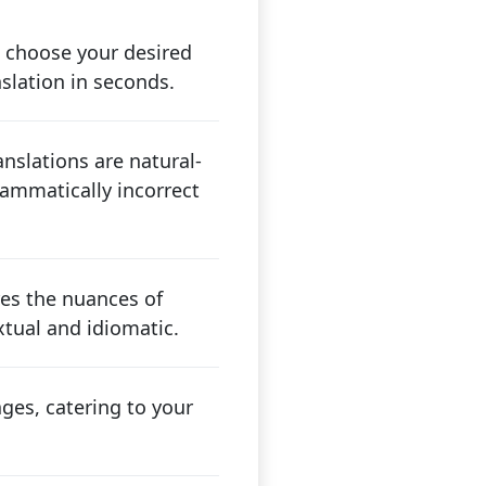
 choose your desired
nslation in seconds.
nslations are natural-
ammatically incorrect
res the nuances of
tual and idiomatic.
ges, catering to your