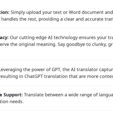
tion:
Simply upload your text or Word document and
 handles the rest, providing a clear and accurate tra
acy:
Our cutting-edge AI technology ensures your tra
rve the original meaning. Say goodbye to clunky, gr
everaging the power of GPT, the AI translator captu
sulting in ChatGPT translation that are more contex
e Support:
Translate between a wide range of langua
ion needs.