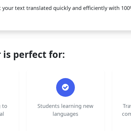
 your text translated quickly and efficiently with 1
 is perfect for:
 to
Students learning new
Tra
al
languages
com