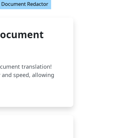
Document Redactor
 Document
ocument translation!
 and speed, allowing