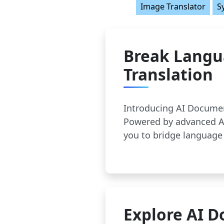
Image Translator
S
Break Langu
Translation
Introducing AI Documen
Powered by advanced AI
you to bridge language 
Explore AI D