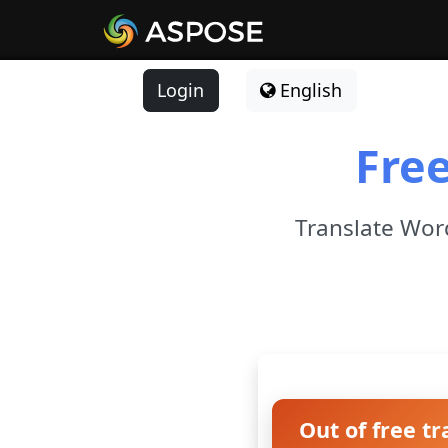
Login
English
Fre
Translate Word
Out of free tr