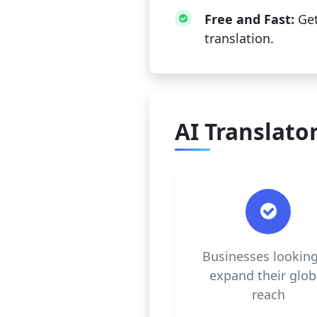
Free and Fast:
Get
translation.
AI Translator
Businesses looking
expand their glob
reach