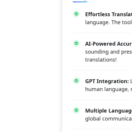
Effortless Transla
language. The tool
AI-Powered Accur
sounding and prese
translations!
GPT Integration:
L
human language, re
Multiple Languag
global communicat