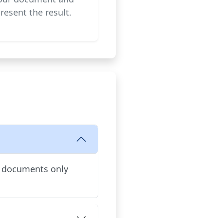
resent the result.
d documents only