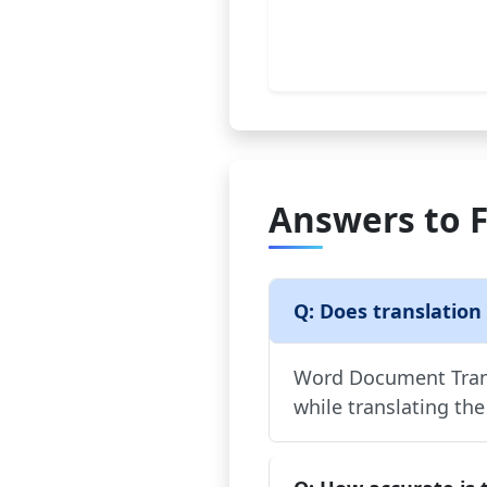
Answers to 
Q: Does translation
Word Document Trans
while translating the