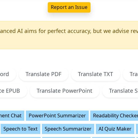
Report an Issue
nced AI aims for perfect accuracy, but we advise revi
Word
Translate PDF
Translate TXT
Tra
ate EPUB
Translate PowerPoint
Translate S
ent Chat
PowerPoint Summarizer
Readability Checke
Speech to Text
Speech Summarizer
AI Quiz Maker