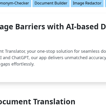
ynonym-Checker
Document Builder
Image Redactor
age Barriers with AI-based
t Translator, your one-stop solution for seamless d
 and ChatGPT, our app delivers unmatched accuracy
gaps effortlessly.
ocument Translation