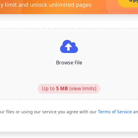
ly limit and unlock unlimited pages
Browse File
Up to
5 MB
(
view limits
)
ur files or using our service you agree with our
Terms of Service
a