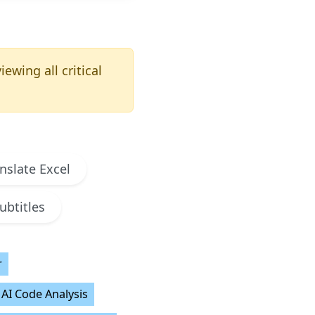
ewing all critical
nslate Excel
ubtitles
r
AI Code Analysis