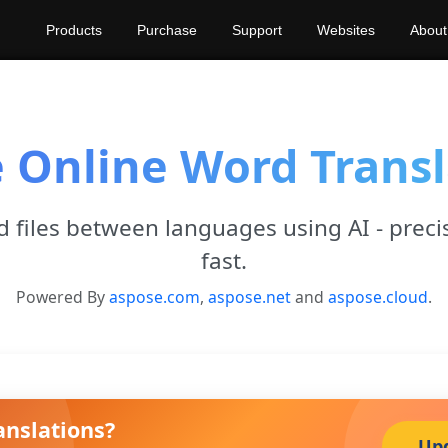
Products
Purchase
Support
Websites
About
e Online Word Transl
 files between languages using AI - preci
fast.
Powered By
aspose.com
,
aspose.net
and
aspose.cloud
.
anslations?
Up