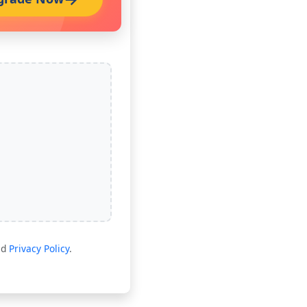
nd
Privacy Policy
.