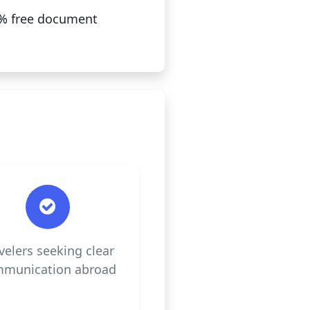
00% free document
velers seeking clear
munication abroad