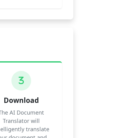
3
Download
The AI Document
Translator will
telligently translate
our document and