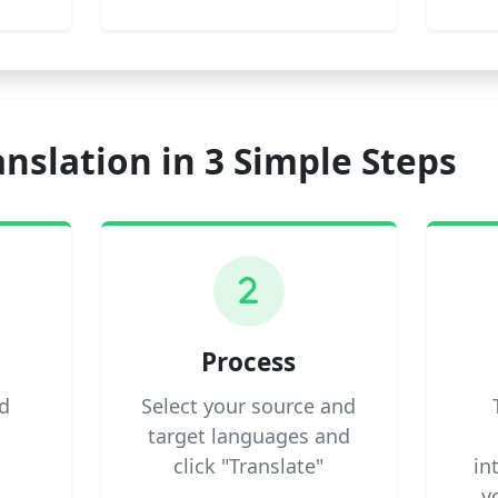
anslation in 3 Simple Steps
2
Process
d
Select your source and
target languages and
click "Translate"
in
y