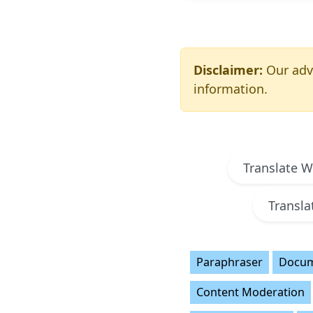
Disclaimer:
Our adva
information.
Translate 
Transl
Paraphraser
Docum
Content Moderation