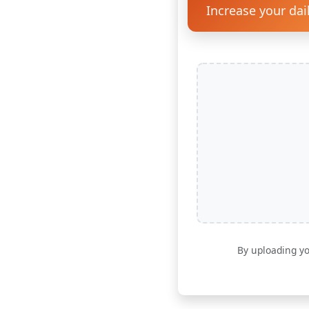
Increase your dai
By uploading yo