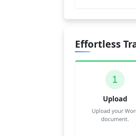
Effortless Tr
1
Upload
Upload your Wor
document.