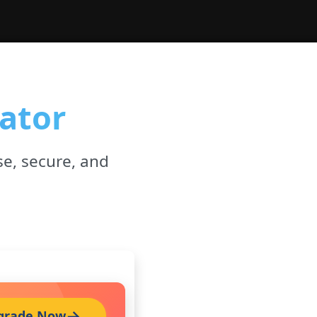
ator
se, secure, and
grade Now