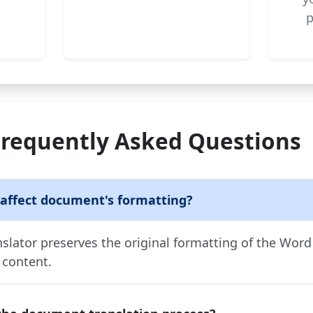
p
Frequently Asked Questions
 affect document's formatting?
lator preserves the original formatting of the Wor
 content.