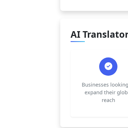
AI Translator
Businesses looking
expand their glob
reach