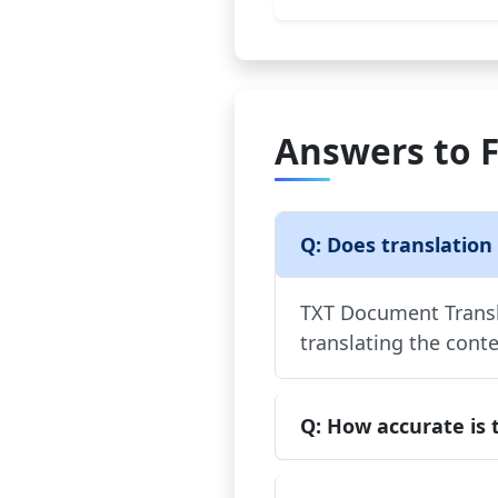
Answers to 
Q: Does translation
TXT Document Transla
translating the conte
Q: How accurate is 