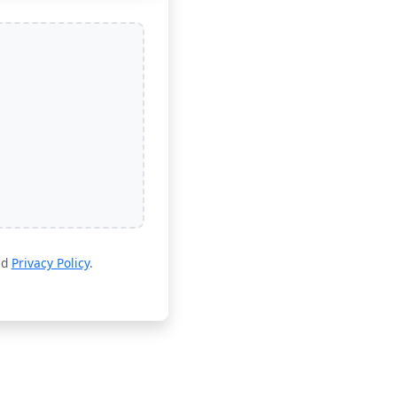
nd
Privacy Policy
.