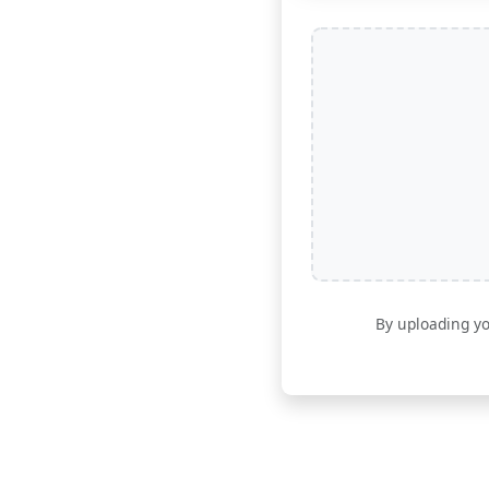
By uploading yo