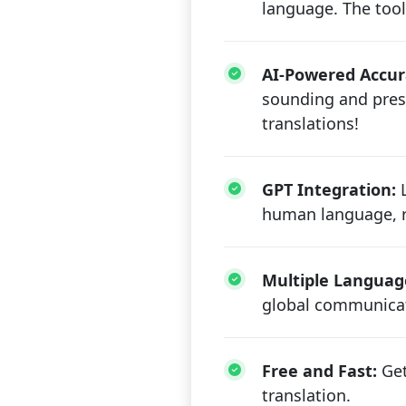
language. The tool
AI-Powered Accur
sounding and prese
translations!
GPT Integration:
L
human language, re
Multiple Languag
global communicat
Free and Fast:
Get
translation.