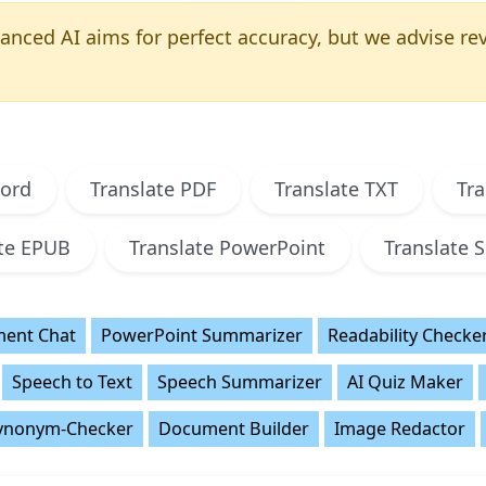
nced AI aims for perfect accuracy, but we advise revi
Word
Translate PDF
Translate TXT
Tra
ate EPUB
Translate PowerPoint
Translate S
ent Chat
PowerPoint Summarizer
Readability Checke
Speech to Text
Speech Summarizer
AI Quiz Maker
ynonym-Checker
Document Builder
Image Redactor