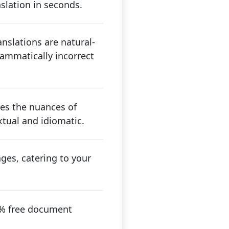
nslation in seconds.
nslations are natural-
ammatically incorrect
res the nuances of
tual and idiomatic.
ges, catering to your
00% free document