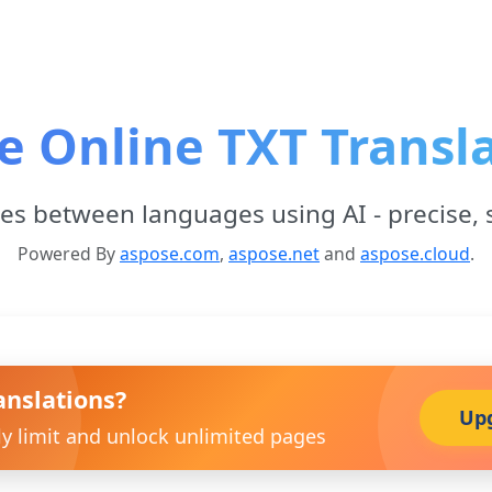
e Online TXT Transl
les between languages using AI - precise, 
Powered By
aspose.com
,
aspose.net
and
aspose.cloud
.
anslations?
Up
ly limit and unlock unlimited pages