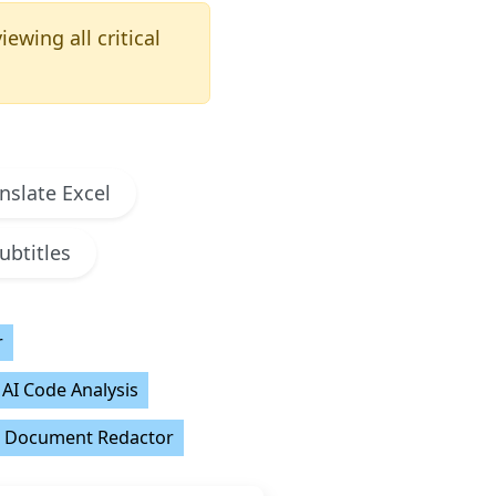
ewing all critical
nslate Excel
ubtitles
r
AI Code Analysis
Document Redactor