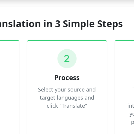
anslation in 3 Simple Steps
2
Process
T
Select your source and
target languages and
click "Translate"
in
y
p