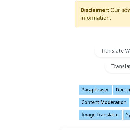
Disclaimer:
Our adva
information.
Translate 
Transl
Paraphraser
Docum
Content Moderation
Image Translator
S