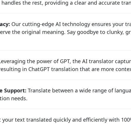
 handles the rest, providing a clear and accurate tra
acy:
Our cutting-edge AI technology ensures your tra
rve the original meaning. Say goodbye to clunky, gr
everaging the power of GPT, the AI translator captu
sulting in ChatGPT translation that are more contex
e Support:
Translate between a wide range of langua
ion needs.
 your text translated quickly and efficiently with 1