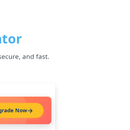
ator
secure, and fast.
grade Now