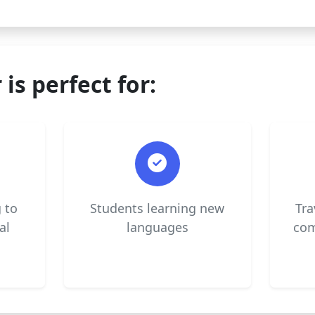
 is perfect for:
 to
Students learning new
Tra
al
languages
com