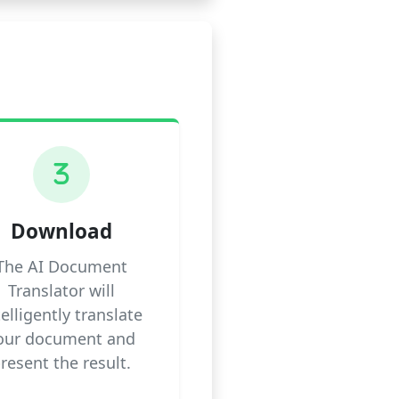
3
Download
The AI Document
Translator will
telligently translate
our document and
resent the result.