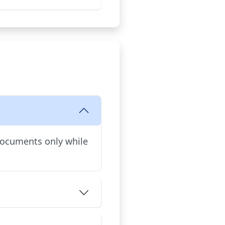
documents only while