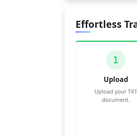
Effortless Tr
1
Upload
Upload your TX
document.