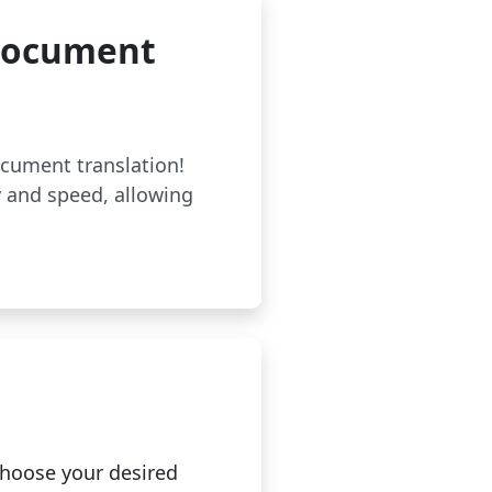
 Document
ocument translation!
 and speed, allowing
hoose your desired