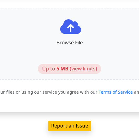
Browse File
Up to
5 MB
(
view limits
)
ur files or using our service you agree with our
Terms of Service
a
Report an Issue