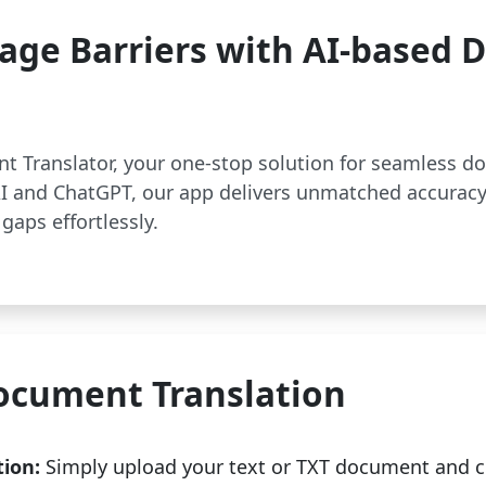
age Barriers with AI-based
t Translator, your one-stop solution for seamless d
 and ChatGPT, our app delivers unmatched accuracy
gaps effortlessly.
ocument Translation
tion:
Simply upload your text or TXT document and c