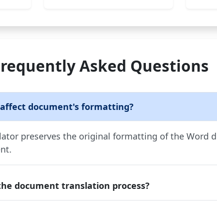
Frequently Asked Questions
 affect document's formatting?
tor preserves the original formatting of the Word 
nt.
the document translation process?