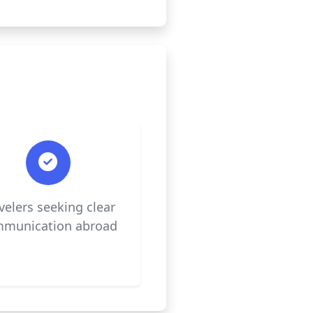
velers seeking clear
munication abroad