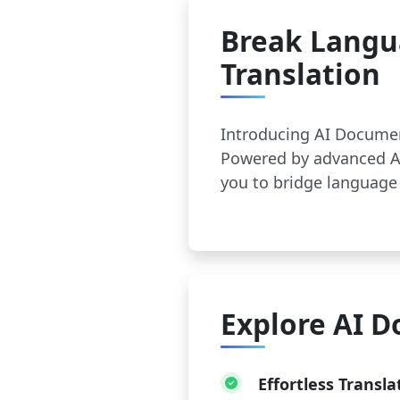
Break Langu
Translation
Introducing AI Documen
Powered by advanced AI
you to bridge language 
Explore AI D
Effortless Transla