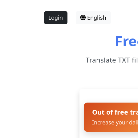
Login
English
Fre
Translate TXT fi
Out of free tr
Increase your dai