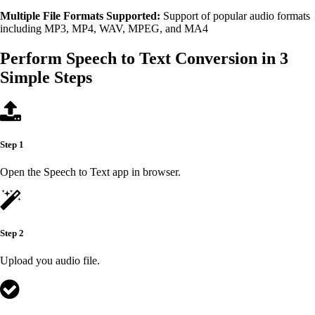
Multiple File Formats Supported:
Support of popular audio formats
including MP3, MP4, WAV, MPEG, and MA4
Perform Speech to Text Conversion in 3
Simple Steps
Step 1
Open the Speech to Text app in browser.
Step 2
Upload you audio file.