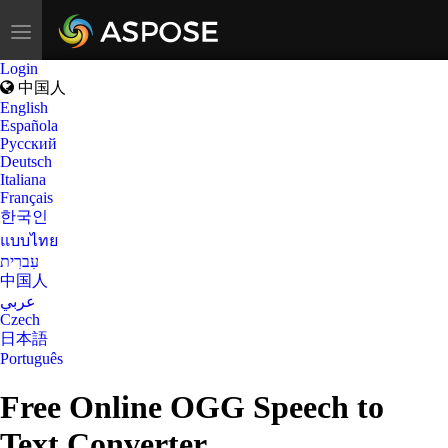
Toggle
navigation
Login
中国人
English
Española
Русский
Deutsch
Italiana
Français
한국인
แบบไทย
עִברִית
中国人
عربي
Czech
日本語
Português
Free Online OGG Speech to
Text Converter