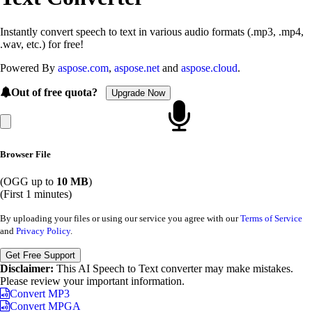
Instantly convert speech to text in various audio formats (.mp3, .mp4,
.wav, etc.) for free!
Powered By
aspose.com
,
aspose.net
and
aspose.cloud
.
Out of free quota?
Upgrade Now
Browser File
(OGG up to
10 MB
)
(First 1 minutes)
By uploading your files or using our service you agree with our
Terms of Service
and
Privacy Policy
.
Get Free Support
Disclaimer:
This AI Speech to Text converter may make mistakes.
Please review your important information.
Convert MP3
Convert MPGA