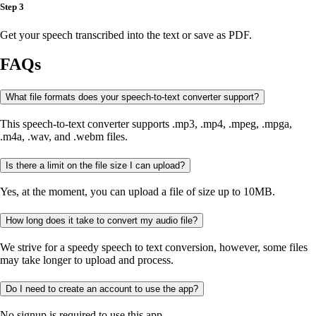
Step 3
Get your speech transcribed into the text or save as PDF.
FAQs
What file formats does your speech-to-text converter support?
This speech-to-text converter supports .mp3, .mp4, .mpeg, .mpga,
.m4a, .wav, and .webm files.
Is there a limit on the file size I can upload?
Yes, at the moment, you can upload a file of size up to 10MB.
How long does it take to convert my audio file?
We strive for a speedy speech to text conversion, however, some files
may take longer to upload and process.
Do I need to create an account to use the app?
No signup is required to use this app.