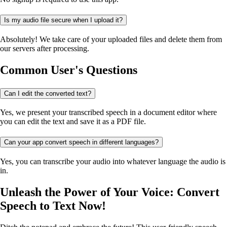
Is my audio file secure when I upload it?
Absolutely! We take care of your uploaded files and delete them from
our servers after processing.
Common User's Questions
Can I edit the converted text?
Yes, we present your transcribed speech in a document editor where
you can edit the text and save it as a PDF file.
Can your app convert speech in different languages?
Yes, you can transcribe your audio into whatever language the audio is
in.
Unleash the Power of Your Voice: Convert
Speech to Text Now!