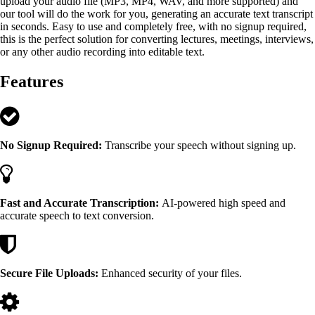
upload your audio file (MP3, MP4, WAV, and more supported) and
our tool will do the work for you, generating an accurate text transcript
in seconds. Easy to use and completely free, with no signup required,
this is the perfect solution for converting lectures, meetings, interviews,
or any other audio recording into editable text.
Features
No Signup Required:
Transcribe your speech without signing up.
Fast and Accurate Transcription:
AI-powered high speed and
accurate speech to text conversion.
Secure File Uploads:
Enhanced security of your files.