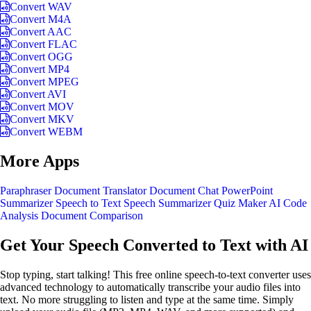
Convert WAV
Convert M4A
Convert AAC
Convert FLAC
Convert OGG
Convert MP4
Convert MPEG
Convert AVI
Convert MOV
Convert MKV
Convert WEBM
More Apps
Paraphraser
Document Translator
Document Chat
PowerPoint
Summarizer
Speech to Text
Speech Summarizer
Quiz Maker
AI Code
Analysis
Document Comparison
Get Your Speech Converted to Text with AI
Stop typing, start talking! This free online speech-to-text converter uses
advanced technology to automatically transcribe your audio files into
text. No more struggling to listen and type at the same time. Simply